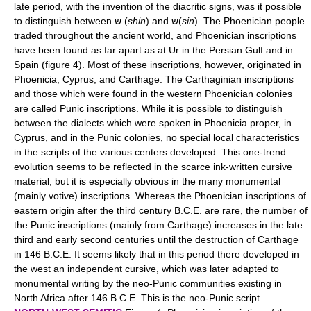
late period, with the invention of the diacritic signs, was it possible
to distinguish between שׁ (
shin
) and שׂ(
sin
). The Phoenician people
traded throughout the ancient world, and Phoenician inscriptions
have been found as far apart as at Ur in the Persian Gulf and in
Spain (figure 4). Most of these inscriptions, however, originated in
Phoenicia, Cyprus, and Carthage. The Carthaginian inscriptions
and those which were found in the western Phoenician colonies
are called Punic inscriptions. While it is possible to distinguish
between the dialects which were spoken in Phoenicia proper, in
Cyprus, and in the Punic colonies, no special local characteristics
in the scripts of the various centers developed. This one-trend
evolution seems to be reflected in the scarce ink-written cursive
material, but it is especially obvious in the many monumental
(mainly votive) inscriptions. Whereas the Phoenician inscriptions of
eastern origin after the third century B.C.E. are rare, the number of
the Punic inscriptions (mainly from Carthage) increases in the late
third and early second centuries until the destruction of Carthage
in 146 B.C.E. It seems likely that in this period there developed in
the west an independent cursive, which was later adapted to
monumental writing by the neo-Punic communities existing in
North Africa after 146 B.C.E. This is the neo-Punic script.