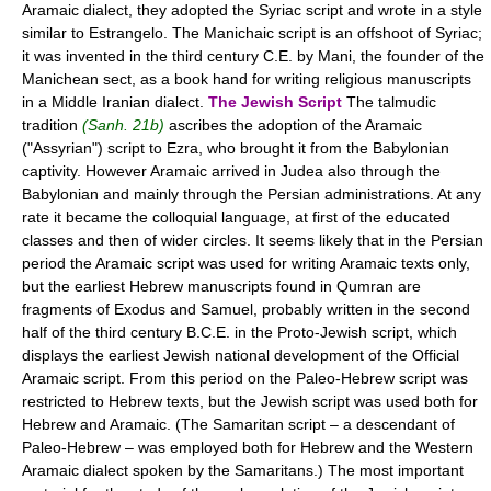
Aramaic dialect, they adopted the Syriac script and wrote in a style
similar to Estrangelo. The Manichaic script is an offshoot of Syriac;
it was invented in the third century C.E. by Mani, the founder of the
Manichean sect, as a book hand for writing religious manuscripts
in a Middle Iranian dialect.
The Jewish Script
The talmudic
tradition
(Sanh. 21b)
ascribes the adoption of the Aramaic
("Assyrian") script to Ezra, who brought it from the Babylonian
captivity. However Aramaic arrived in Judea also through the
Babylonian and mainly through the Persian administrations. At any
rate it became the colloquial language, at first of the educated
classes and then of wider circles. It seems likely that in the Persian
period the Aramaic script was used for writing Aramaic texts only,
but the earliest Hebrew manuscripts found in Qumran are
fragments of Exodus and Samuel, probably written in the second
half of the third century B.C.E. in the Proto-Jewish script, which
displays the earliest Jewish national development of the Official
Aramaic script. From this period on the Paleo-Hebrew script was
restricted to Hebrew texts, but the Jewish script was used both for
Hebrew and Aramaic. (The Samaritan script – a descendant of
Paleo-Hebrew – was employed both for Hebrew and the Western
Aramaic dialect spoken by the Samaritans.) The most important