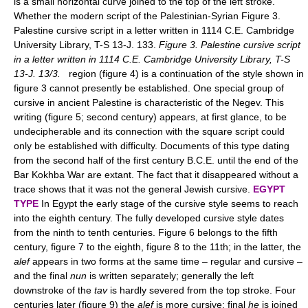
is a small horizontal curve joined to the top of the left stroke.
Whether the modern script of the Palestinian-Syrian Figure 3.
Palestine cursive script in a letter written in 1114 C.E. Cambridge
University Library, T-S 13-J. 133.
Figure 3. Palestine cursive script
in a letter written in 1114 C.E. Cambridge University Library, T-S
13-J. 13/3.
region (figure 4) is a continuation of the style shown in
figure 3 cannot presently be established. One special group of
cursive in ancient Palestine is characteristic of the Negev. This
writing (figure 5; second century) appears, at first glance, to be
undecipherable and its connection with the square script could
only be established with difficulty. Documents of this type dating
from the second half of the first century B.C.E. until the end of the
Bar Kokhba War are extant. The fact that it disappeared without a
trace shows that it was not the general Jewish cursive.
EGYPT
TYPE
In Egypt the early stage of the cursive style seems to reach
into the eighth century. The fully developed cursive style dates
from the ninth to tenth centuries. Figure 6 belongs to the fifth
century, figure 7 to the eighth, figure 8 to the 11th; in the latter, the
alef
appears in two forms at the same time – regular and cursive –
and the final
nun
is written separately; generally the left
downstroke of the
tav
is hardly severed from the top stroke. Four
centuries later (figure 9) the
alef
is more cursive; final
he
is joined