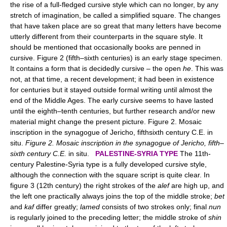
the rise of a full-fledged cursive style which can no longer, by any
stretch of imagination, be called a simplified square. The changes
that have taken place are so great that many letters have become
utterly different from their counterparts in the square style. It
should be mentioned that occasionally books are penned in
cursive. Figure 2 (fifth–sixth centuries) is an early stage specimen.
It contains a form that is decidedly cursive – the open
he
. This was
not, at that time, a recent development; it had been in existence
for centuries but it stayed outside formal writing until almost the
end of the Middle Ages. The early cursive seems to have lasted
until the eighth–tenth centuries, but further research and/or new
material might change the present picture. Figure 2. Mosaic
inscription in the synagogue of Jericho, fifthsixth century C.E. in
situ.
Figure 2. Mosaic inscription in the synagogue of Jericho, fifth–
sixth century C.E.
in situ.
PALESTINE-SYRIA TYPE
The 11th-
century Palestine-Syria type is a fully developed cursive style,
although the connection with the square script is quite clear. In
figure 3 (12th century) the right strokes of the
alef
are high up, and
the left one practically always joins the top of the middle stroke;
bet
and
kaf
differ greatly;
lamed
consists of two strokes only; final
nun
is regularly joined to the preceding letter; the middle stroke of
shin