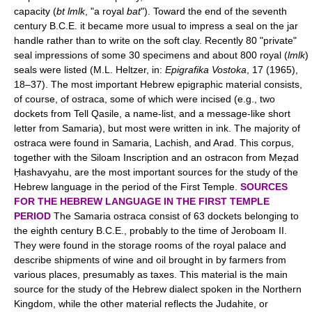
capacity (
bt lmlk
, "a royal
bat
"). Toward the end of the seventh
century B.C.E. it became more usual to impress a seal on the jar
handle rather than to write on the soft clay. Recently 80 "private"
seal impressions of some 30 specimens and about 800 royal (
lmlk
)
seals were listed (M.L. Heltzer, in:
Epigrafika Vostoka
, 17 (1965),
18–37). The most important Hebrew epigraphic material consists,
of course, of ostraca, some of which were incised (e.g., two
dockets from Tell Qasile, a name-list, and a message-like short
letter from Samaria), but most were written in ink. The majority of
ostraca were found in Samaria, Lachish, and Arad. This corpus,
together with the Siloam Inscription and an ostracon from Meẓad
Ḥashavyahu, are the most important sources for the study of the
Hebrew language in the period of the First Temple.
SOURCES
FOR THE HEBREW LANGUAGE IN THE FIRST TEMPLE
PERIOD
The Samaria ostraca consist of 63 dockets belonging to
the eighth century B.C.E., probably to the time of Jeroboam II.
They were found in the storage rooms of the royal palace and
describe shipments of wine and oil brought in by farmers from
various places, presumably as taxes. This material is the main
source for the study of the Hebrew dialect spoken in the Northern
Kingdom, while the other material reflects the Judahite, or