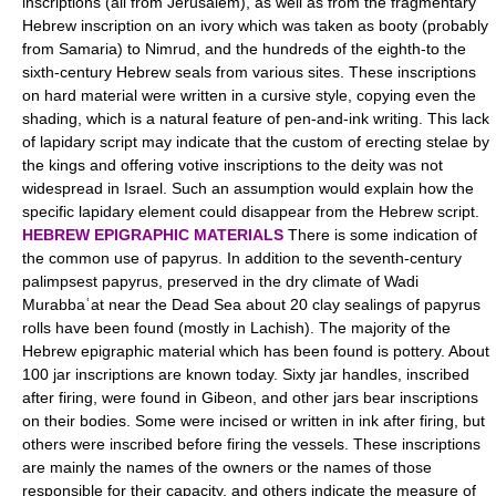
inscriptions (all from Jerusalem), as well as from the fragmentary
Hebrew inscription on an ivory which was taken as booty (probably
from Samaria) to Nimrud, and the hundreds of the eighth-to the
sixth-century Hebrew seals from various sites. These inscriptions
on hard material were written in a cursive style, copying even the
shading, which is a natural feature of pen-and-ink writing. This lack
of lapidary script may indicate that the custom of erecting stelae by
the kings and offering votive inscriptions to the deity was not
widespread in Israel. Such an assumption would explain how the
specific lapidary element could disappear from the Hebrew script.
HEBREW EPIGRAPHIC MATERIALS
There is some indication of
the common use of papyrus. In addition to the seventh-century
palimpsest papyrus, preserved in the dry climate of Wadi
Murabbaʿat near the Dead Sea about 20 clay sealings of papyrus
rolls have been found (mostly in Lachish). The majority of the
Hebrew epigraphic material which has been found is pottery. About
100 jar inscriptions are known today. Sixty jar handles, inscribed
after firing, were found in Gibeon, and other jars bear inscriptions
on their bodies. Some were incised or written in ink after firing, but
others were inscribed before firing the vessels. These inscriptions
are mainly the names of the owners or the names of those
responsible for their capacity, and others indicate the measure of