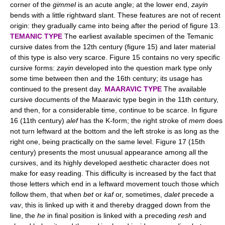
corner of the
gimmel
is an acute angle; at the lower end,
zayin
bends with a little rightward slant. These features are not of recent
origin: they gradually came into being after the period of figure 13.
TEMANIC TYPE
The earliest available specimen of the Temanic
cursive dates from the 12th century (figure 15) and later material
of this type is also very scarce. Figure 15 contains no very specific
cursive forms:
zayin
developed into the question mark type only
some time between then and the 16th century; its usage has
continued to the present day.
MAARAVIC TYPE
The available
cursive documents of the Maaravic type begin in the 11th century,
and then, for a considerable time, continue to be scarce. In figure
16 (11th century)
alef
has the K-form; the right stroke of
mem
does
not turn leftward at the bottom and the left stroke is as long as the
right one, being practically on the same level. Figure 17 (15th
century) presents the most unusual appearance among all the
cursives, and its highly developed aesthetic character does not
make for easy reading. This difficulty is increased by the fact that
those letters which end in a leftward movement touch those which
follow them, that when
bet
or
kaf
or, sometimes,
dalet
precede a
vav
, this is linked up with it and thereby dragged down from the
line, the
he
in final position is linked with a preceding
resh
and