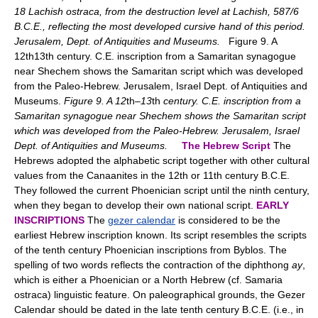
18 Lachish ostraca, from the destruction level at Lachish, 587/6
B.C.E., reflecting the most developed cursive hand of this period.
Jerusalem, Dept. of Antiquities and Museums.
Figure 9. A
12th13th century. C.E. inscription from a Samaritan synagogue
near Shechem shows the Samaritan script which was developed
from the Paleo-Hebrew. Jerusalem, Israel Dept. of Antiquities and
Museums.
Figure 9. A 12
th
–13
th
century. C.E. inscription from a
Samaritan synagogue near Shechem shows the Samaritan script
which was developed from the Paleo-Hebrew. Jerusalem, Israel
Dept. of Antiquities and Museums.
The Hebrew Script
The
Hebrews adopted the alphabetic script together with other cultural
values from the Canaanites in the 12th or 11th century B.C.E.
They followed the current Phoenician script until the ninth century,
when they began to develop their own national script.
EARLY
INSCRIPTIONS
The
gezer calendar
is considered to be the
earliest Hebrew inscription known. Its script resembles the scripts
of the tenth century Phoenician inscriptions from Byblos. The
spelling of two words reflects the contraction of the diphthong
ay
,
which is either a Phoenician or a North Hebrew (cf. Samaria
ostraca) linguistic feature. On paleographical grounds, the Gezer
Calendar should be dated in the late tenth century B.C.E. (i.e., in