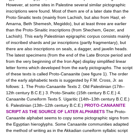
However, at some sites in Palestine several similar pictographic
inscriptions were found. Most of them are of a later date than the
Proto-Sinaitic texts (mainly from Lachish, but also from Haṣī, el-
Amarna, Beth Shemesh, Megiddo), but at least three are earlier
than the Proto-Sinaitic inscriptions (from Shechem, Gezer, and
Lachish). This early Palestinian epigraphic corpus consists mainly
of inscribed shards and jar inscriptions (partly fragmentary), but
there are also inscriptions on seals, a dagger, and javelin heads.
The latest specimens (from the end of the Late Bronze period and
from the very beginning of the Iron Age) display simplified linear
letter forms which developed from the early pictographs. The script
of these texts is called Proto-Canaanite (see figure 1). The order
of the early alphabetic texts is suggested by F.M. Cross, Jr. as
follows: 1. The Proto-Canaanite Texts 2. Old Palestinian (17th–
12th century B.C.E.) 3. Proto-Sinaitic (15th century B.C.E.) 4.
Canaanite Cuneiform Texts 5. Ugaritic (14th–13th century B.C.E.)
6. Palestinian (13th–12th century B.C.E.)
PROTO-CANAANITE
SCRIPT AS THE SOURCE OF LATER ALPHABETS
The Proto-
Canaanite alphabet seems to copy some pictographic signs from
the Egyptian hieroglyphs. Some Canaanite communities adapted
the method of writing as in the Akkadian cuneiform syllabic script