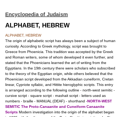
Encyclopedia of Judaism
ALPHABET, HEBREW
ALPHABET, HEBREW
The origin of alphabetic script has always been a subject of human
curiosity. According to Greek mythology, script was brought to
Greece from Phoenicia. This tradition was accepted by the Greek
and Roman writers, some of whom developed it even further, and
stated that the Phoenicians learned the art of writing from the
Egyptians. In the 19th century there were scholars who subscribed
to the theory of the Egyptian origin, while others believed that the
Phoenician script developed from the Akkadian cuneiform, Cretan
linear, Cypriote syllabic, and Hittite hieroglyphic scripts. This entry
is arranged according to the following outline - north-west semitic -
cursive script - square script - mashait script - letters used as
numbers - braille - MANUAL (DEAF) - shorthand -
NORTH-WEST
SEMITIC
The Proto-Canaanite and Cuneiform Canaanite
Scripts
Modern investigation into the origin of the alphabet began