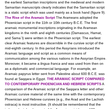
the earliest Samaritan inscriptions and the medieval and modern
Samaritan manuscripts clearly indicates that the Samaritan script
is a static script which was used mainly as a book hand (figure 9).
The Rise of the Aramaic Script
The Arameans adopted the
Phoenician script in the 11th or 10th century B.C.E. The first
aramaic monumental inscriptions originating in the Aramean
kingdoms in the ninth and eighth centuries (Damascus, Hamat,
and Samaʾl) were written in the Phoenician script. The earliest
clear Aramaic features are discernible in the cursive script of the
mid-eighth century. In this period the Assyrians introduced the
Aramaic language and script as a common means of
communication among the various nations in the Assyrian Empire.
Moreover, it became a
lingua franca
and was used from then on
as a diplomatic and commercial language. For example, an
Aramaic papyrus letter sent from Palestine about 600 B.C.E. was
found at Saqqara in Egypt.
THE ARAMAIC SCRIPT COMPARED
TO CONTEMPORARY PHOENICIAN AND HEBREW SCRIPTS
A
comparison of the Aramaic script of the Saqqara letter and other
Aramaic cursive material of the same time with the contemporary
Phoenician and Hebrew cursives (e.g., the Arad and the Lachish
ostraca) is most instructive. (It should be remembered that the