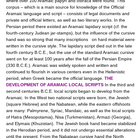
where over 100 Aramaic papyri and ostraca were found. This
corpus – which is a main source for knowledge of the Official
Aramaic language and script – consists of legal documents and
private and official letters, as well as two literary works. In the
Persian period there existed an Aramaic lapidary script (cf. the
fourth-century Judean jar-stamps), but the influence of the cursive
hand was so strong that many inscriptions on hard material were
written in the cursive style. The lapidary script died out in the late
fourth century B.C.E., but the use of the standard Aramaic cursive
went on for at least 100 years after the fall of the Persian Empire
(330 B.C.E.). Aramaic was widely spoken and written and
continued to flourish in various centers even in the Hellenistic
period, when Greek became the official language.
THE
DEVELOPMENT OF ARAMAIC LOCAL SCRIPTS
In the third and
second centuries B.C.E. local scripts began to develop from the
Aramaic. In the West two national scripts were born, the Jewish
(square Hebrew) and the Nabatean, while the eastern offshoots
are many: Palmyrene, Syriac, Mandaic, as well as the local scripts
of Hatra (Mesopotamia), Nisa (Turkmenistan), Armazi (Georgia),
and Elymais (Khuzistan). The Jewish book hand became stabilized
in the Herodian period, and it did not undergo essential alterations
until the present. From the Nabatean cursive hand the North