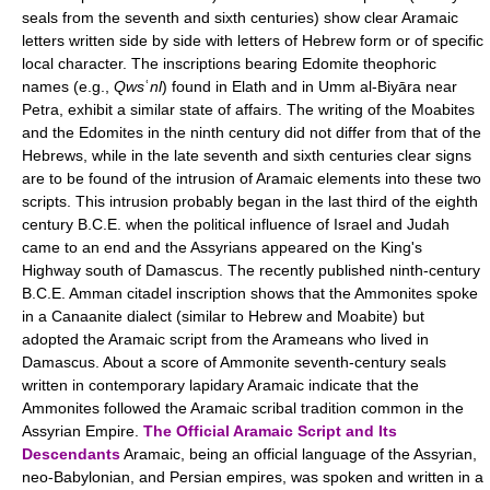
seals from the seventh and sixth centuries) show clear Aramaic
letters written side by side with letters of Hebrew form or of specific
local character. The inscriptions bearing Edomite theophoric
names (e.g.,
Qws
ʿ
nl
) found in Elath and in Umm al-Biyāra near
Petra, exhibit a similar state of affairs. The writing of the Moabites
and the Edomites in the ninth century did not differ from that of the
Hebrews, while in the late seventh and sixth centuries clear signs
are to be found of the intrusion of Aramaic elements into these two
scripts. This intrusion probably began in the last third of the eighth
century B.C.E. when the political influence of Israel and Judah
came to an end and the Assyrians appeared on the King's
Highway south of Damascus. The recently published ninth-century
B.C.E. Amman citadel inscription shows that the Ammonites spoke
in a Canaanite dialect (similar to Hebrew and Moabite) but
adopted the Aramaic script from the Arameans who lived in
Damascus. About a score of Ammonite seventh-century seals
written in contemporary lapidary Aramaic indicate that the
Ammonites followed the Aramaic scribal tradition common in the
Assyrian Empire.
The Official Aramaic Script and Its
Descendants
Aramaic, being an official language of the Assyrian,
neo-Babylonian, and Persian empires, was spoken and written in a