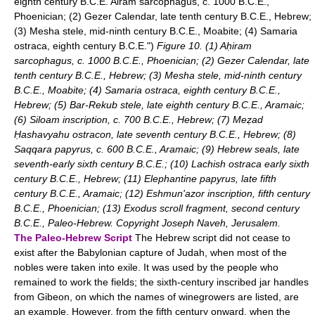
eighth century B.C.E. Airam sarcophagus, c. 1000 B.C.E.,
Phoenician; (2) Gezer Calendar, late tenth century B.C.E., Hebrew;
(3) Mesha stele, mid-ninth century B.C.E., Moabite; (4) Samaria
ostraca, eighth century B.C.E.")
Figure 10. (1) Aḥiram
sarcophagus, c. 1000 B.C.E., Phoenician; (2) Gezer Calendar, late
tenth century B.C.E., Hebrew; (3) Mesha stele, mid-ninth century
B.C.E., Moabite; (4) Samaria ostraca, eighth century B.C.E.,
Hebrew; (5) Bar-Rekub stele, late eighth century B.C.E., Aramaic;
(6) Siloam inscription, c. 700 B.C.E., Hebrew; (7) Meẓad
Ḥashavyahu ostracon, late seventh century B.C.E., Hebrew; (8)
Saqqara papyrus, c. 600 B.C.E., Aramaic; (9) Hebrew seals, late
seventh-early sixth century B.C.E.; (10) Lachish ostraca early sixth
century B.C.E., Hebrew; (11) Elephantine papyrus, late fifth
century B.C.E., Aramaic; (12) Eshmun'azor inscription, fifth century
B.C.E., Phoenician; (13) Exodus scroll fragment, second century
B.C.E., Paleo-Hebrew. Copyright Joseph Naveh, Jerusalem.
The Paleo-Hebrew Script
The Hebrew script did not cease to
exist after the Babylonian capture of Judah, when most of the
nobles were taken into exile. It was used by the people who
remained to work the fields; the sixth-century inscribed jar handles
from Gibeon, on which the names of winegrowers are listed, are
an example. However, from the fifth century onward, when the