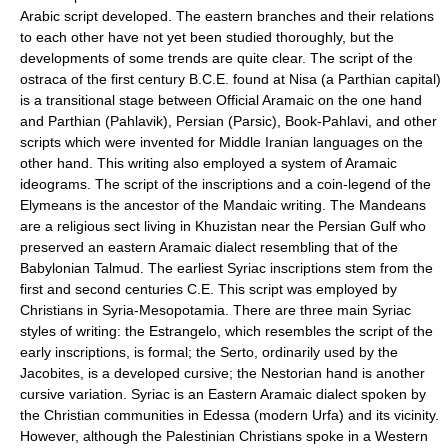
Arabic script developed. The eastern branches and their relations
to each other have not yet been studied thoroughly, but the
developments of some trends are quite clear. The script of the
ostraca of the first century B.C.E. found at Nisa (a Parthian capital)
is a transitional stage between Official Aramaic on the one hand
and Parthian (Pahlavik), Persian (Parsic), Book-Pahlavi, and other
scripts which were invented for Middle Iranian languages on the
other hand. This writing also employed a system of Aramaic
ideograms. The script of the inscriptions and a coin-legend of the
Elymeans is the ancestor of the Mandaic writing. The Mandeans
are a religious sect living in Khuzistan near the Persian Gulf who
preserved an eastern Aramaic dialect resembling that of the
Babylonian Talmud. The earliest Syriac inscriptions stem from the
first and second centuries C.E. This script was employed by
Christians in Syria-Mesopotamia. There are three main Syriac
styles of writing: the Estrangelo, which resembles the script of the
early inscriptions, is formal; the Serto, ordinarily used by the
Jacobites, is a developed cursive; the Nestorian hand is another
cursive variation. Syriac is an Eastern Aramaic dialect spoken by
the Christian communities in Edessa (modern Urfa) and its vicinity.
However, although the Palestinian Christians spoke in a Western