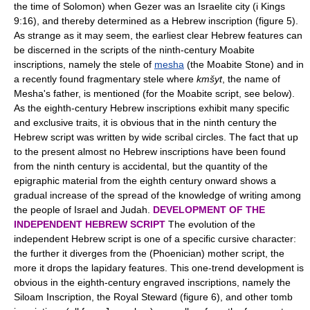
the time of Solomon) when Gezer was an Israelite city (i Kings
9:16), and thereby determined as a Hebrew inscription (figure 5).
As strange as it may seem, the earliest clear Hebrew features can
be discerned in the scripts of the ninth-century Moabite
inscriptions, namely the stele of
mesha
(the Moabite Stone) and in
a recently found fragmentary stele where
kmšyt
, the name of
Mesha's father, is mentioned (for the Moabite script, see below).
As the eighth-century Hebrew inscriptions exhibit many specific
and exclusive traits, it is obvious that in the ninth century the
Hebrew script was written by wide scribal circles. The fact that up
to the present almost no Hebrew inscriptions have been found
from the ninth century is accidental, but the quantity of the
epigraphic material from the eighth century onward shows a
gradual increase of the spread of the knowledge of writing among
the people of Israel and Judah.
DEVELOPMENT OF THE
INDEPENDENT HEBREW SCRIPT
The evolution of the
independent Hebrew script is one of a specific cursive character:
the further it diverges from the (Phoenician) mother script, the
more it drops the lapidary features. This one-trend development is
obvious in the eighth-century engraved inscriptions, namely the
Siloam Inscription, the Royal Steward (figure 6), and other tomb