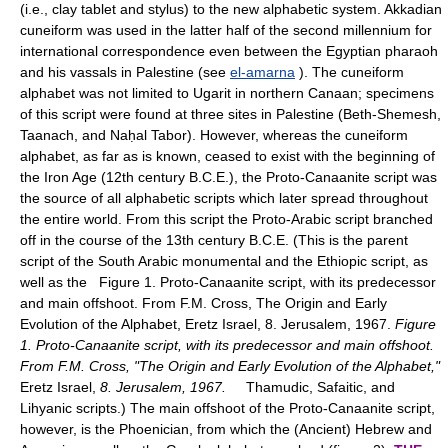
(i.e., clay tablet and stylus) to the new alphabetic system. Akkadian
cuneiform was used in the latter half of the second millennium for
international correspondence even between the Egyptian pharaoh
and his vassals in Palestine (see
el-amarna
). The cuneiform
alphabet was not limited to Ugarit in northern Canaan; specimens
of this script were found at three sites in Palestine (Beth-Shemesh,
Taanach, and Naḥal Tabor). However, whereas the cuneiform
alphabet, as far as is known, ceased to exist with the beginning of
the Iron Age (12th century B.C.E.), the Proto-Canaanite script was
the source of all alphabetic scripts which later spread throughout
the entire world. From this script the Proto-Arabic script branched
off in the course of the 13th century B.C.E. (This is the parent
script of the South Arabic monumental and the Ethiopic script, as
well as the Figure 1. Proto-Canaanite script, with its predecessor
and main offshoot. From F.M. Cross, The Origin and Early
Evolution of the Alphabet, Eretz Israel, 8. Jerusalem, 1967.
Figure
1. Proto-Canaanite script, with its predecessor and main offshoot.
From F.M. Cross, "The Origin and Early Evolution of the Alphabet,"
Eretz Israel,
8. Jerusalem, 1967.
Thamudic, Safaitic, and
Lihyanic scripts.) The main offshoot of the Proto-Canaanite script,
however, is the Phoenician, from which the (Ancient) Hebrew and