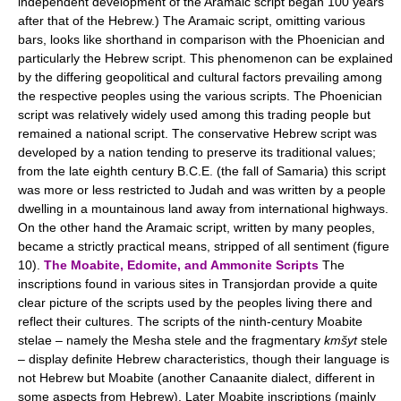
independent development of the Aramaic script began 100 years
after that of the Hebrew.) The Aramaic script, omitting various
bars, looks like shorthand in comparison with the Phoenician and
particularly the Hebrew script. This phenomenon can be explained
by the differing geopolitical and cultural factors prevailing among
the respective peoples using the various scripts. The Phoenician
script was relatively widely used among this trading people but
remained a national script. The conservative Hebrew script was
developed by a nation tending to preserve its traditional values;
from the late eighth century B.C.E. (the fall of Samaria) this script
was more or less restricted to Judah and was written by a people
dwelling in a mountainous land away from international highways.
On the other hand the Aramaic script, written by many peoples,
became a strictly practical means, stripped of all sentiment (figure
10).
The Moabite, Edomite, and Ammonite Scripts
The
inscriptions found in various sites in Transjordan provide a quite
clear picture of the scripts used by the peoples living there and
reflect their cultures. The scripts of the ninth-century Moabite
stelae – namely the Mesha stele and the fragmentary
kmšyt
stele
– display definite Hebrew characteristics, though their language is
not Hebrew but Moabite (another Canaanite dialect, different in
some aspects from Hebrew). Later Moabite inscriptions (mainly