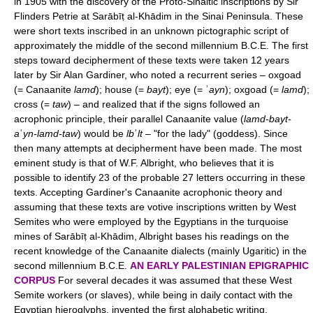
in 1905 with the discovery of the Proto-Sinaitic inscriptions by Sir
Flinders Petrie at Sarābīṭ al-Khādim in the Sinai Peninsula. These
were short texts inscribed in an unknown pictographic script of
approximately the middle of the second millennium B.C.E. The first
steps toward decipherment of these texts were taken 12 years
later by Sir Alan Gardiner, who noted a recurrent series – oxgoad
(= Canaanite
lamd
); house (=
bayt
); eye (= ʾ
ayn
); oxgoad (=
lamd
);
cross (=
taw
) – and realized that if the signs followed an
acrophonic principle, their parallel Canaanite value (
lamd-bayt-
a
ʿ
yn-lamd-taw
) would be
lb
ʾ
lt
– "for the lady" (goddess). Since
then many attempts at decipherment have been made. The most
eminent study is that of W.F. Albright, who believes that it is
possible to identify 23 of the probable 27 letters occurring in these
texts. Accepting Gardiner's Canaanite acrophonic theory and
assuming that these texts are votive inscriptions written by West
Semites who were employed by the Egyptians in the turquoise
mines of Sarābīṭ al-Khādim, Albright bases his readings on the
recent knowledge of the Canaanite dialects (mainly Ugaritic) in the
second millennium B.C.E.
AN EARLY PALESTINIAN EPIGRAPHIC
CORPUS
For several decades it was assumed that these West
Semite workers (or slaves), while being in daily contact with the
Egyptian hieroglyphs, invented the first alphabetic writing.