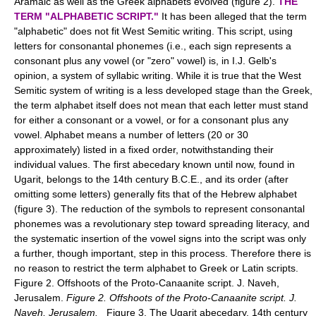
Aramaic as well as the Greek alphabets evolved (figure 2).
THE
TERM "ALPHABETIC SCRIPT."
It has been alleged that the term
"alphabetic" does not fit West Semitic writing. This script, using
letters for consonantal phonemes (i.e., each sign represents a
consonant plus any vowel (or "zero" vowel) is, in I.J. Gelb's
opinion, a system of syllabic writing. While it is true that the West
Semitic system of writing is a less developed stage than the Greek,
the term alphabet itself does not mean that each letter must stand
for either a consonant or a vowel, or for a consonant plus any
vowel. Alphabet means a number of letters (20 or 30
approximately) listed in a fixed order, notwithstanding their
individual values. The first abecedary known until now, found in
Ugarit, belongs to the 14th century B.C.E., and its order (after
omitting some letters) generally fits that of the Hebrew alphabet
(figure 3). The reduction of the symbols to represent consonantal
phonemes was a revolutionary step toward spreading literacy, and
the systematic insertion of the vowel signs into the script was only
a further, though important, step in this process. Therefore there is
no reason to restrict the term alphabet to Greek or Latin scripts.
Figure 2. Offshoots of the Proto-Canaanite script. J. Naveh,
Jerusalem.
Figure 2. Offshoots of the Proto-Canaanite script. J.
Naveh, Jerusalem.
Figure 3. The Ugarit abecedary, 14th century