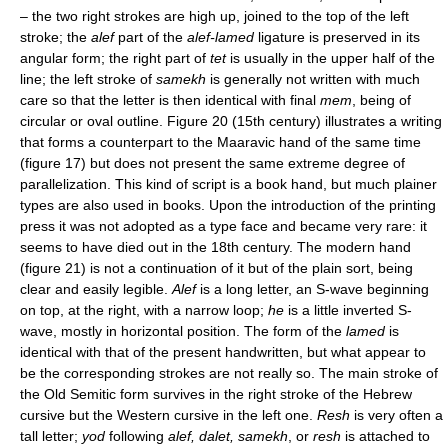
– the two right strokes are high up, joined to the top of the left
stroke; the
alef
part of the
alef-lamed
ligature is preserved in its
angular form; the right part of
tet
is usually in the upper half of the
line; the left stroke of
samekh
is generally not written with much
care so that the letter is then identical with final
mem
, being of
circular or oval outline. Figure 20 (15th century) illustrates a writing
that forms a counterpart to the Maaravic hand of the same time
(figure 17) but does not present the same extreme degree of
parallelization. This kind of script is a book hand, but much plainer
types are also used in books. Upon the introduction of the printing
press it was not adopted as a type face and became very rare: it
seems to have died out in the 18th century. The modern hand
(figure 21) is not a continuation of it but of the plain sort, being
clear and easily legible.
Alef
is a long letter, an S-wave beginning
on top, at the right, with a narrow loop;
he
is a little inverted S-
wave, mostly in horizontal position. The form of the
lamed
is
identical with that of the present handwritten, but what appear to
be the corresponding strokes are not really so. The main stroke of
the Old Semitic form survives in the right stroke of the Hebrew
cursive but the Western cursive in the left one.
Resh
is very often a
tall letter;
yod
following
alef, dalet, samekh
, or
resh
is attached to