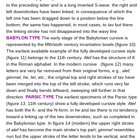
to the preceding letter and is a long inverted S-wave: the right and
left downstrokes have been linked, in consequence of which the
left one has been dragged down to a position below the line
bottom; the same has happened, in most cases, to
tav
but there
the linking stroke has not disappeared into the wavy line.
BABYLON TYPE
The early stage of the Babylonian cursive is
represented by the fifth/sixth century incantation bowls (figure 10).
The earliest available example of the fully developed cursive style
(figure 11) belongs to the 11th century.
Alef
has the structure of K
in the Roman alphabet. In the modern cursive (figure 12) many
letters are very far removed from their original forms, e.g.,
alef,
gimmel, he, tet
, etc.; the original top and right strokes of
tav
have
been merged into the top of the left stroke, which runs very far
down and finally bends leftward, sweeping still further in that
direction.
PARSIC TYPE
The earliest specimens of the Parsic type
(figure 13; 11th century) show a fully developed cursive style.
Alef
has both the K- and the N-form; in
he
and
tav
there is no tendency
toward a linking up of the two downstrokes, such as completed in
the Babylonian type. In figure 14 (modern) the upper right stroke
of
alef
has become the main stroke's top part;
gimmel
resembles
nun
but the upper stroke of the letter tends to be vertical, and the