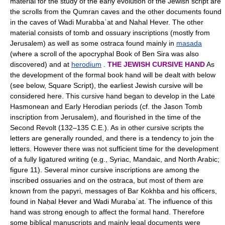
material for the study of the early evolution of the Jewish script are
the scrolls from the Qumran caves and the other documents found
in the caves of Wadi Murabbaʿat and Nahal Hever. The other
material consists of tomb and ossuary inscriptions (mostly from
Jerusalem) as well as some ostraca found mainly in
masada
(where a scroll of the apocryphal Book of Ben Sira was also
discovered) and at
herodium
.
THE JEWISH CURSIVE HAND
As
the development of the formal book hand will be dealt with below
(see below, Square Script), the earliest Jewish cursive will be
considered here. This cursive hand began to develop in the Late
Hasmonean and Early Herodian periods (cf. the Jason Tomb
inscription from Jerusalem), and flourished in the time of the
Second Revolt (132–135 C.E.). As in other cursive scripts the
letters are generally rounded, and there is a tendency to join the
letters. However there was not sufficient time for the development
of a fully ligatured writing (e.g., Syriac, Mandaic, and North Arabic;
figure 11). Several minor cursive inscriptions are among the
inscribed ossuaries and on the ostraca, but most of them are
known from the papyri, messages of Bar Kokhba and his officers,
found in Naḥal Ḥever and Wadi Murabaʿat. The influence of this
hand was strong enough to affect the formal hand. Therefore
some biblical manuscripts and mainly legal documents were