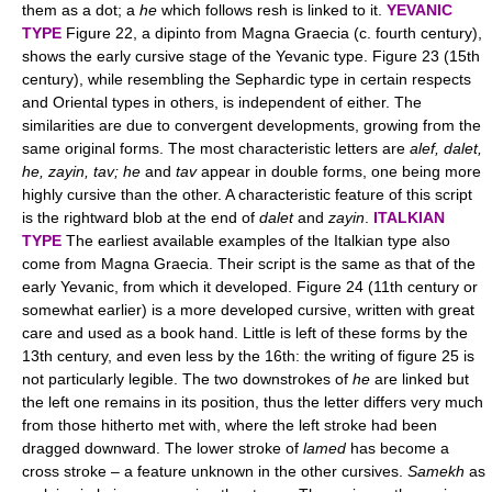
them as a dot; a
he
which follows resh is linked to it.
YEVANIC
TYPE
Figure 22, a dipinto from Magna Graecia (c. fourth century),
shows the early cursive stage of the Yevanic type. Figure 23 (15th
century), while resembling the Sephardic type in certain respects
and Oriental types in others, is independent of either. The
similarities are due to convergent developments, growing from the
same original forms. The most characteristic letters are
alef, dalet,
he, zayin, tav; he
and
tav
appear in double forms, one being more
highly cursive than the other. A characteristic feature of this script
is the rightward blob at the end of
dalet
and
zayin
.
ITALKIAN
TYPE
The earliest available examples of the Italkian type also
come from Magna Graecia. Their script is the same as that of the
early Yevanic, from which it developed. Figure 24 (11th century or
somewhat earlier) is a more developed cursive, written with great
care and used as a book hand. Little is left of these forms by the
13th century, and even less by the 16th: the writing of figure 25 is
not particularly legible. The two downstrokes of
he
are linked but
the left one remains in its position, thus the letter differs very much
from those hitherto met with, where the left stroke had been
dragged downward. The lower stroke of
lamed
has become a
cross stroke – a feature unknown in the other cursives.
Samekh
as