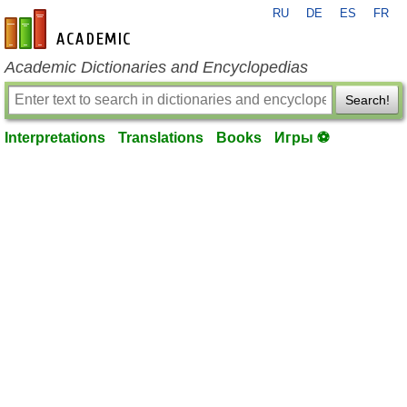
RU
DE
ES
FR
en-academic.com
Academic Dictionaries and Encyclopedias
Search!
Interpretations
Translations
Books
Игры ⚽