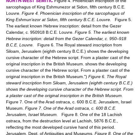
NORTH-WEST SEMITIC
Figure 4. Phoenician inscription of the
sarcophagus of King Eshmunezor at Sidon, fifth century B.C.E.
Louvre.
Figure 4. Phoenician inscription of the sarcophagus of
King Eshmun'ezor at Sidon, fifth century B.C.E. Louvre.
Figure 5.
The earliest known Hebrew inscription: detail from the Gezer
Calendar, c. 950918 B.C.E. Louvre.
Figure 5. The earliest known
Hebrew inscription: detail from the Gezer Calendar, c. 950–918
B.C.E. Louvre.
Figure 6. The Royal steward inscription from
Siloam, Jerusalem (eighth century B.C.E.) shows the developing
cursive character of the Hebrew script. From a plaster cast of the
original inscription in the British Museum. shows the developing
cursive character of the Hebrew script. From a plaster cast of the
original inscription in the British Museum.")
Figure 6. The Royal
steward inscription from Siloam, Jerusalem (eighth century B.C.E.)
shows the developing cursive character of the Hebrew script. From
a plaster cast of the original inscription in the British Museum.
Figure 7. One of the Arad ostraca, c. 600 B.C.E. Jerusalem, Israel
Museum.
Figure 7. One of the Arad ostraca, c. 600 B.C.E.
Jerusalem, Israel Museum.
Figure 8. One of the 18 Lachish
ostraca, from the destruction level at Lachish, 5876 B.C.E.,
reflecting the most developed cursive hand of this period.
Jerusalem, Dept. of Antiquities and Museums.
Figure 8. One of the