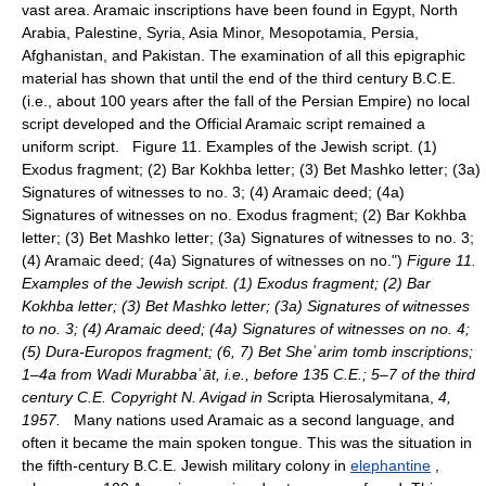
vast area. Aramaic inscriptions have been found in Egypt, North
Arabia, Palestine, Syria, Asia Minor, Mesopotamia, Persia,
Afghanistan, and Pakistan. The examination of all this epigraphic
material has shown that until the end of the third century B.C.E.
(i.e., about 100 years after the fall of the Persian Empire) no local
script developed and the Official Aramaic script remained a
uniform script. Figure 11. Examples of the Jewish script. (1)
Exodus fragment; (2) Bar Kokhba letter; (3) Bet Mashko letter; (3a)
Signatures of witnesses to no. 3; (4) Aramaic deed; (4a)
Signatures of witnesses on no. Exodus fragment; (2) Bar Kokhba
letter; (3) Bet Mashko letter; (3a) Signatures of witnesses to no. 3;
(4) Aramaic deed; (4a) Signatures of witnesses on no.")
Figure 11.
Examples of the Jewish script. (1) Exodus fragment; (2) Bar
Kokhba letter; (3) Bet Mashko letter; (3a) Signatures of witnesses
to no. 3; (4) Aramaic deed; (4a) Signatures of witnesses on no. 4;
(5) Dura-Europos fragment; (6, 7) Bet She
ʾ
arim tomb inscriptions;
1–4a from Wadi Murabba
ʾ
āt, i.e., before 135 C.E.; 5–7 of the third
century C.E. Copyright N. Avigad in
Scripta Hierosalymitana,
4,
1957.
Many nations used Aramaic as a second language, and
often it became the main spoken tongue. This was the situation in
the fifth-century B.C.E. Jewish military colony in
elephantine
,