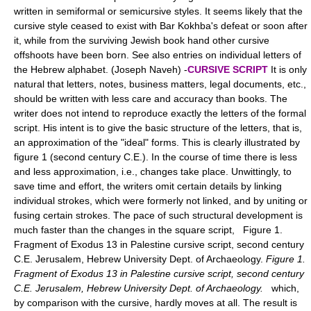
written in semiformal or semicursive styles. It seems likely that the
cursive style ceased to exist with Bar Kokhba's defeat or soon after
it, while from the surviving Jewish book hand other cursive
offshoots have been born. See also entries on individual letters of
the Hebrew alphabet. (Joseph Naveh) -
CURSIVE SCRIPT
It is only
natural that letters, notes, business matters, legal documents, etc.,
should be written with less care and accuracy than books. The
writer does not intend to reproduce exactly the letters of the formal
script. His intent is to give the basic structure of the letters, that is,
an approximation of the "ideal" forms. This is clearly illustrated by
figure 1 (second century C.E.). In the course of time there is less
and less approximation, i.e., changes take place. Unwittingly, to
save time and effort, the writers omit certain details by linking
individual strokes, which were formerly not linked, and by uniting or
fusing certain strokes. The pace of such structural development is
much faster than the changes in the square script, Figure 1.
Fragment of Exodus 13 in Palestine cursive script, second century
C.E. Jerusalem, Hebrew University Dept. of Archaeology.
Figure 1.
Fragment of Exodus 13 in Palestine cursive script, second century
C.E. Jerusalem, Hebrew University Dept. of Archaeology.
which,
by comparison with the cursive, hardly moves at all. The result is