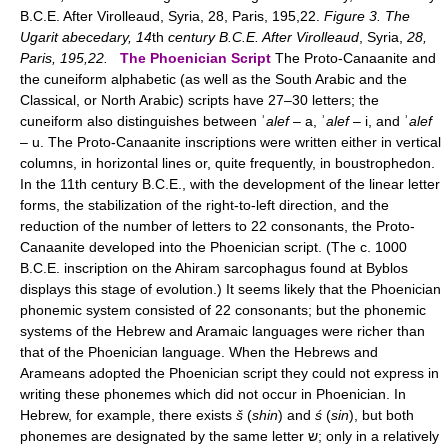
B.C.E. After Virolleaud, Syria, 28, Paris, 195,22.
Figure 3. The
Ugarit abecedary, 14
th
century B.C.E. After Virolleaud
, Syria,
28,
Paris, 195,22.
The Phoenician Script
The Proto-Canaanite and
the cuneiform alphabetic (as well as the South Arabic and the
Classical, or North Arabic) scripts have 27–30 letters; the
cuneiform also distinguishes between ʾ
alef
– a, ʾ
alef
– i, and ʾ
alef
– u. The Proto-Canaanite inscriptions were written either in vertical
columns, in horizontal lines or, quite frequently, in boustrophedon.
In the 11th century B.C.E., with the development of the linear letter
forms, the stabilization of the right-to-left direction, and the
reduction of the number of letters to 22 consonants, the Proto-
Canaanite developed into the Phoenician script. (The c. 1000
B.C.E. inscription on the Ahiram sarcophagus found at Byblos
displays this stage of evolution.) It seems likely that the Phoenician
phonemic system consisted of 22 consonants; but the phonemic
systems of the Hebrew and Aramaic languages were richer than
that of the Phoenician language. When the Hebrews and
Arameans adopted the Phoenician script they could not express in
writing these phonemes which did not occur in Phoenician. In
Hebrew, for example, there exists
š
(
shin
) and
ś
(
sin
), but both
phonemes are designated by the same letter ש; only in a relatively