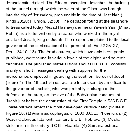
Jerusalemite, dialect. The Siloam Inscription describes the building
of the tunnel through which the water of the Gihon was brought
into the city of Jerusalem, presumably in the time of Hezekiah (II
Kings 20:20; II Chron. 32:30). The ostracon found at the seashore
fortress called today Meẓad Ḥashavyahu, near Yavneh Yam (Mīnat
Rūbīn), is a letter written by a reaper who worked in the royal
estate of Josiah, king of Judah. The reaper complained to the local
governor of the confiscation of his garment (cf. Ex. 22:25–27;
Deut. 24:10–13). The Arad ostraca, which have only been partly
published, were found in various levels of the eighth and seventh
centuries. The published material from about 600 B.C.E. consists
mainly of short messages dealing with supplies for the
mercenaries employed in guarding the southern border of Judah
(figure 7). The 18 Lachish ostraca are letters sent by an officer to
the governor of Lachish, who was probably in charge of the
defense of the area, on the eve of the Babylonian conquest of
Judah just before the destruction of the First Temple in 586 B.C.E.
These ostraca reflect the most developed cursive hand (figure 8).
Figure 10. (1) Airam sarcophagus, c. 1000 B.C.E., Phoenician; (2)
Gezer Calendar, late tenth century B.C.E., Hebrew; (3) Mesha
stele, mid-ninth century B.C.E., Moabite; (4) Samaria ostraca,