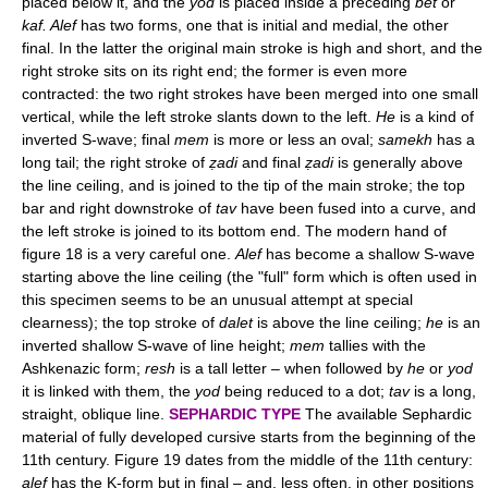
placed below it, and the
yod
is placed inside a preceding
bet
or
kaf. Alef
has two forms, one that is initial and medial, the other
final. In the latter the original main stroke is high and short, and the
right stroke sits on its right end; the former is even more
contracted: the two right strokes have been merged into one small
vertical, while the left stroke slants down to the left.
He
is a kind of
inverted S-wave; final
mem
is more or less an oval;
samekh
has a
long tail; the right stroke of
ẓadi
and final
ẓadi
is generally above
the line ceiling, and is joined to the tip of the main stroke; the top
bar and right downstroke of
tav
have been fused into a curve, and
the left stroke is joined to its bottom end. The modern hand of
figure 18 is a very careful one.
Alef
has become a shallow S-wave
starting above the line ceiling (the "full" form which is often used in
this specimen seems to be an unusual attempt at special
clearness); the top stroke of
dalet
is above the line ceiling;
he
is an
inverted shallow S-wave of line height;
mem
tallies with the
Ashkenazic form;
resh
is a tall letter – when followed by
he
or
yod
it is linked with them, the
yod
being reduced to a dot;
tav
is a long,
straight, oblique line.
SEPHARDIC TYPE
The available Sephardic
material of fully developed cursive starts from the beginning of the
11th century. Figure 19 dates from the middle of the 11th century:
alef
has the K-form but in final – and, less often, in other positions