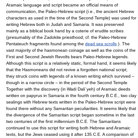
Aramaic language and script became an official means of
communication, the Paleo-Hebrew script (i.e., the ancient Hebrew
characters as used in the time of the Second Temple) was used for
writing Hebrew both in Judah and Samaria. It was preserved
mainly as a biblical book hand by a coterie of erudite scribes
(presumably of the Zadokite priesthood; cf. the Paleo-Hebrew
Pentateuch fragments found among the
dead sea scrolls
). The
vast majority of the hasmonean coinage as well as the coins of the
First and Second Jewish Revolts bears Paleo-Hebrew legends.
Although this script is a relatively static, formal hand, it seems likely
that the Hasmoneans did not revive a forgotten national script;
they struck coins with legends of a known writing which survived –
though in a narrow circle – in the period of the Second Temple.
Together with the discovery (in Wadi Daliʾyeh) of Aramaic deeds
written on papyrus in Samaria in the fourth century B.C.E., two clay
sealings with Hebrew texts written in the Paleo-Hebrew script were
found there without any Samaritan peculiarities. It seems likely that
the divergence of the Samaritan script began sometime in the last
two centuries of the first millennium B.C.E. The Samaritans
continued to use this script for writing both Hebrew and Aramaic
texts, but the Jews ceased using it after 135 C.E. A comparison of